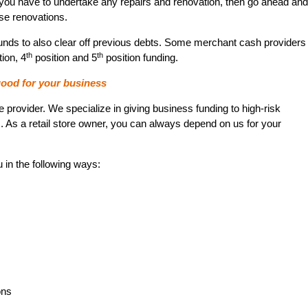
 If you have to undertake any repairs and renovation, then go ahead and
se renovations.
nds to also clear off previous debts. Some merchant cash providers
th
th
ion, 4
position and 5
position funding.
ood for your business
rovider. We specialize in giving business funding to high-risk
As a retail store owner, you can always depend on us for your
u in the following ways:
ons