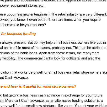
ive parts and accessories, electronics and appliance stores, furniture
 power equipment stores etc.
se upcoming new enterprises in the retail industry are very different.
e owner, you know it even better. There are times when you require
t then would be your options?
s for business funding
 always present. But do they help small business owners like you in
tal on time? In most of the cases, probably not. This can be attributed
nditions of the bank loans. Apart from these terms, the repayment
ny flexibility. The commercial banks look for collateral and also the
solution that works very well for small business retail store owners lik
hant Cash Advance.
and how is it useful for retail store owners?
 but getting a business cash advance in exchange for your future
an. Merchant Cash advance, as an alternative funding solution is a
 very well for the small new startups, like yours. You get your workin