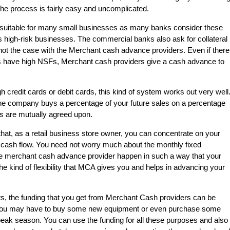
the process is fairly easy and uncomplicated.
suitable for many small businesses as many banks consider these
 high-risk businesses. The commercial banks also ask for collateral
is not the case with the Merchant cash advance providers. Even if there
nts have high NSFs, Merchant cash providers give a cash advance to
h credit cards or debit cards, this kind of system works out very well
the company buys a percentage of your future sales on a percentage
ns are mutually agreed upon.
hat, as a retail business store owner, you can concentrate on your
 cash flow. You need not worry much about the monthly fixed
e merchant cash advance provider happen in such a way that your
the kind of flexibility that MCA gives you and helps in advancing your
ts, the funding that you get from Merchant Cash providers can be
You may have to buy some new equipment or even purchase some
eak season. You can use the funding for all these purposes and also