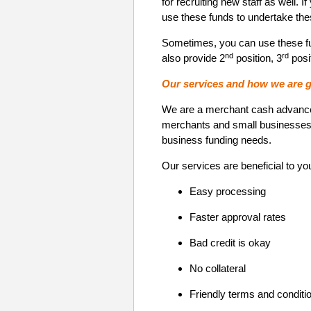
for recruiting new staff as well.
use these funds to undertake the
Sometimes, you can use these fu
nd
rd
also provide 2
position, 3
posit
Our services and how we are g
We are a merchant cash advance p
merchants and small businesses. 
business funding needs.
Our services are beneficial to yo
Easy processing
Faster approval rates
Bad credit is okay
No collateral
Friendly terms and conditi