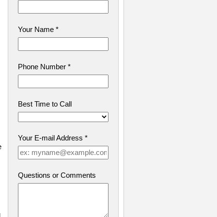
Your Name
*
Phone Number
*
Best Time to Call
Your E-mail Address
*
e
Questions or Comments
g