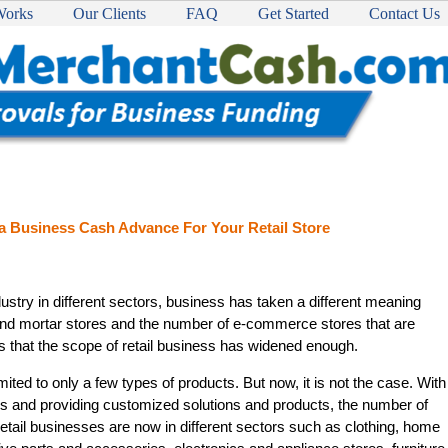
Works
Our Clients
FAQ
Get Started
Contact Us
 a Business Cash Advance For Your Retail Store
ustry in different sectors, business has taken a different meaning
and mortar stores and the number of e-commerce stores that are
 that the scope of retail business has widened enough.
mited to only a few types of products. But now, it is not the case. With
s and providing customized solutions and products, the number of
Retail businesses are now in different sectors such as clothing, home