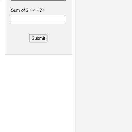
Sum of 3 + 4 =?
*
Submit
.