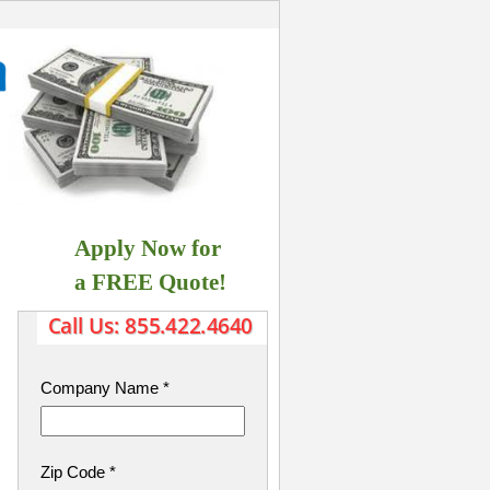
Apply Now for
​ a FREE Quote!
Company Name
*
Zip Code
*