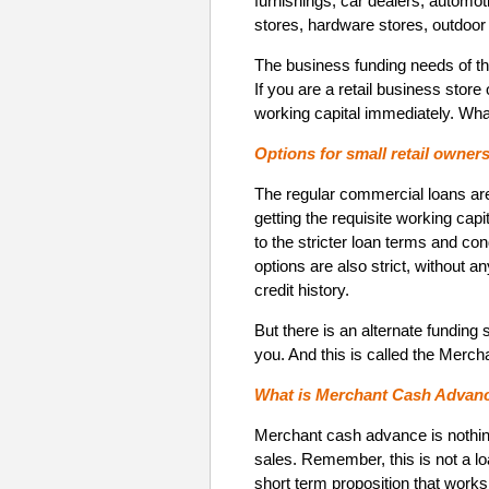
furnishings, car dealers, automot
stores, hardware stores, outdoor
The business funding needs of the
If you are a retail business stor
working capital immediately. Wha
Options for small retail owner
The regular commercial loans are
getting the requisite working capi
to the stricter loan terms and co
options are also strict, without a
credit history.
But there is an alternate funding 
you. And this is called the Merc
What is Merchant Cash Advance 
Merchant cash advance is nothing
sales. Remember, this is not a lo
short term proposition that works