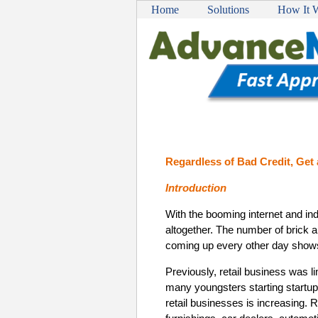
Home
Solutions
How It 
Regardless of Bad Credit, Get
Introduction
With the booming internet and ind
altogether. The number of brick 
coming up every other day shows
Previously, retail business was li
many youngsters starting startup
retail businesses is increasing. 