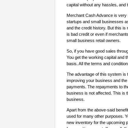
capital without any hassles, and 
Merchant Cash Advance is very 
startups and small businesses as
and the credit history. But this 
is bad credit or even if mercha
small business retail owners.
So, if you have good sales throug
You get the working capital and 
basis. All the terms and conditio
The advantage of this system is t
improving your business and the
payments. The repayments to th
business is not affected. This is 
business.
Apart from the above-said benefi
used for many other purposes. 
new inventory for the upcoming p